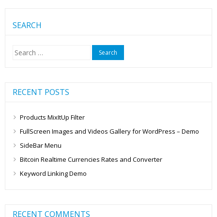
SEARCH
Search
for:
RECENT POSTS
Products MixItUp Filter
FullScreen Images and Videos Gallery for WordPress – Demo
SideBar Menu
Bitcoin Realtime Currencies Rates and Converter
Keyword Linking Demo
RECENT COMMENTS