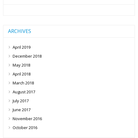
ARCHIVES
April 2019
December 2018
May 2018
April 2018
March 2018
August 2017
July 2017
June 2017
November 2016
October 2016