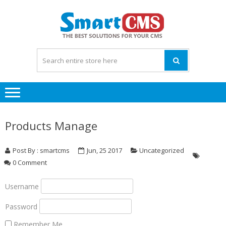
Skip
Skip
to
to
navigation
content
Products Manage
Post By : smartcms
Jun, 25 2017
Uncategorized
0 Comment
Username
Password
Remember Me