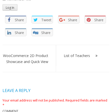
Share
Tweet
Share
Share
Share
Share
Post
navigation
WooCommerce 2D Product
List of Teachers
Showcase and Quick View
LEAVE A REPLY
Your email address will not be published.
Required fields are marked
*
COMMENT