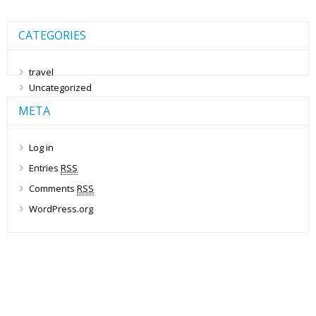
CATEGORIES
travel
Uncategorized
META
Log in
Entries
RSS
Comments
RSS
WordPress.org