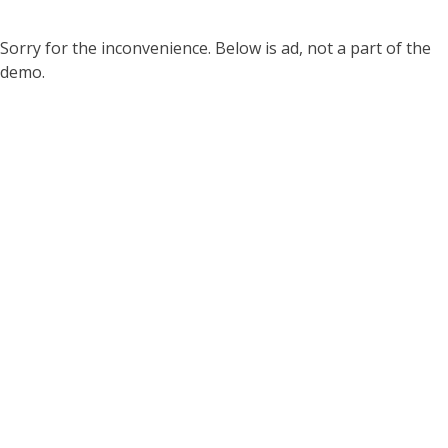
Sorry for the inconvenience. Below is ad, not a part of the
demo.