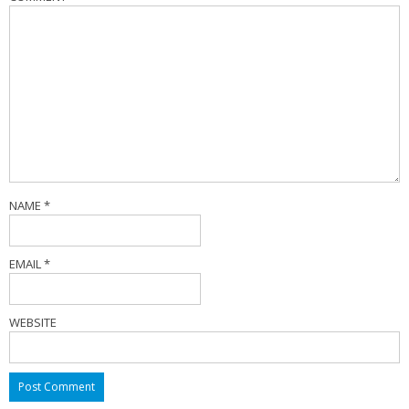
NAME
*
EMAIL
*
WEBSITE