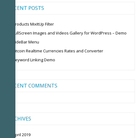
RECENT POSTS
Products MixItUp Filter
FullScreen Images and Videos Gallery for WordPress – Demo
SideBar Menu
Bitcoin Realtime Currencies Rates and Converter
Keyword Linking Demo
RECENT COMMENTS
ARCHIVES
April 2019