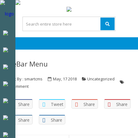
Skip
Skip
to
to
navigation
content
SideBar Menu
Post By : smartcms
May, 17 2018
Uncategorized
0 Comment
Share
Tweet
Share
Share
Share
Share