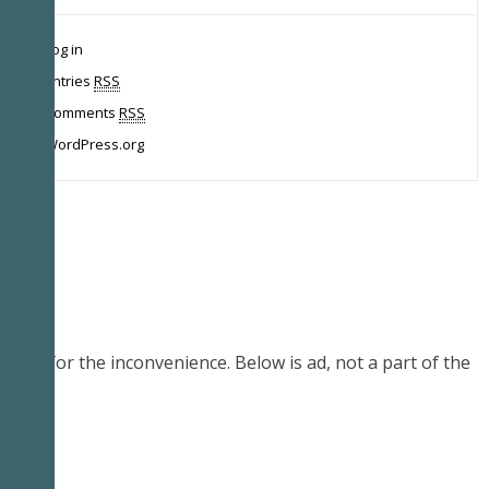
Log in
Entries
RSS
Comments
RSS
WordPress.org
Sorry for the inconvenience. Below is ad, not a part of the
demo.