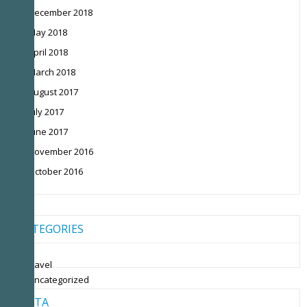
December 2018
May 2018
April 2018
March 2018
August 2017
July 2017
June 2017
November 2016
October 2016
CATEGORIES
travel
Uncategorized
META