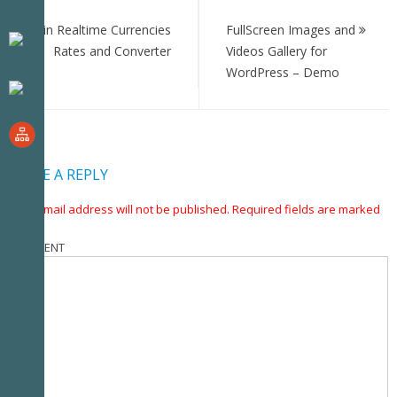
Post
navigation
Bitcoin Realtime Currencies
FullScreen Images and
Rates and Converter
Videos Gallery for
WordPress – Demo
LEAVE A REPLY
Your email address will not be published.
Required fields are marked
*
COMMENT