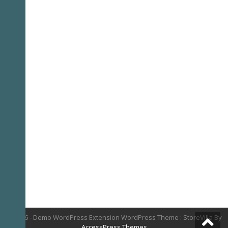
© 2026 - Demo WordPress Extension WordPress Theme : StoreVilla By
AccessPress Themes