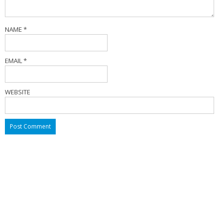
NAME
*
EMAIL
*
WEBSITE