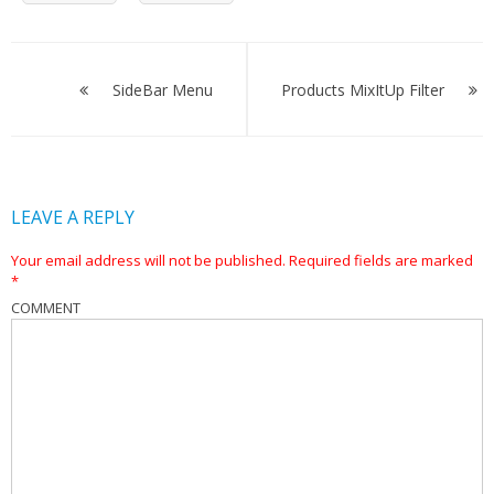
Post
navigation
SideBar Menu
Products MixItUp Filter
LEAVE A REPLY
Your email address will not be published.
Required fields are marked
*
COMMENT