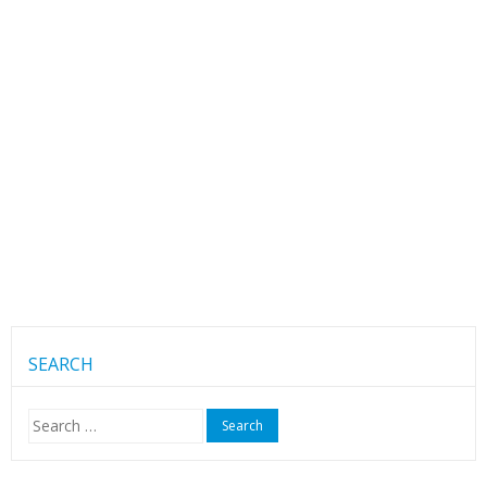
SEARCH
Search
for: