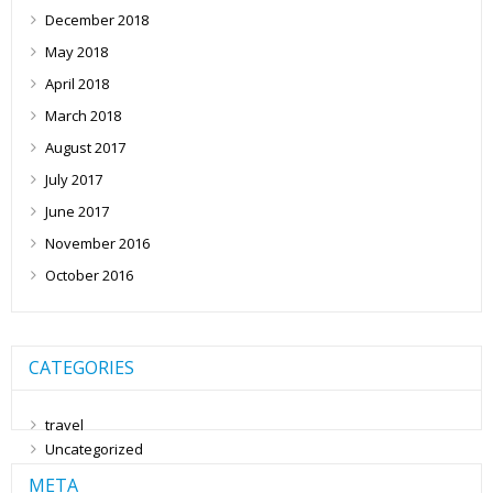
December 2018
May 2018
April 2018
March 2018
August 2017
July 2017
June 2017
November 2016
October 2016
CATEGORIES
travel
Uncategorized
META