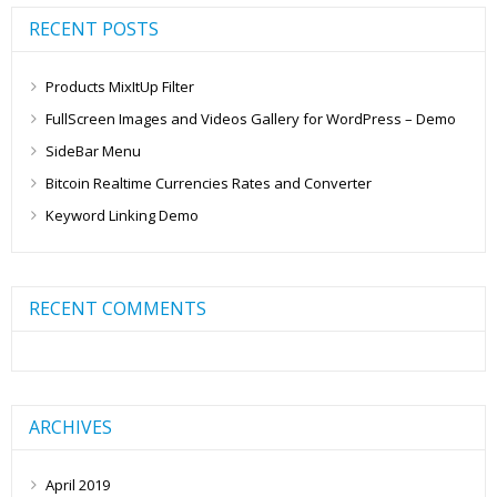
RECENT POSTS
Products MixItUp Filter
FullScreen Images and Videos Gallery for WordPress – Demo
SideBar Menu
Bitcoin Realtime Currencies Rates and Converter
Keyword Linking Demo
RECENT COMMENTS
ARCHIVES
April 2019