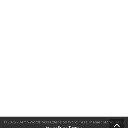
© 2026 - Demo WordPress Extension WordPress Theme : StoreVilla By
AccessPress Themes