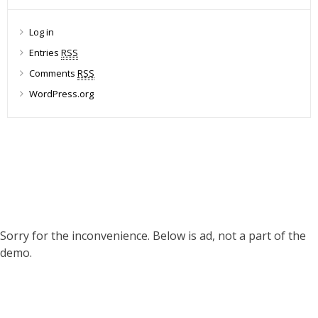
Log in
Entries
RSS
Comments
RSS
WordPress.org
Sorry for the inconvenience. Below is ad, not a part of the
demo.