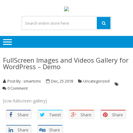
Skip
Skip
to
to
navigation
content
FullScreen Images and Videos Gallery for
WordPress – Demo
Post By : smartcms
Dec, 25 2018
Uncategorized
0 Comment
[scw-fullscreen-gallery]
Share
Tweet
Share
Share
Share
Share