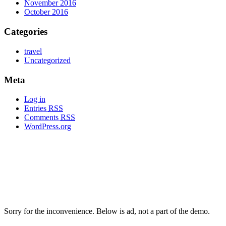
November 2016
October 2016
Categories
travel
Uncategorized
Meta
Log in
Entries
RSS
Comments
RSS
WordPress.org
Sorry for the inconvenience. Below is ad, not a part of the demo.