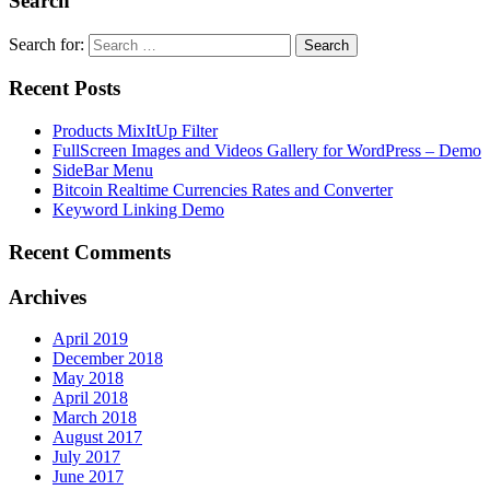
Search
Search for:
Recent Posts
Products MixItUp Filter
FullScreen Images and Videos Gallery for WordPress – Demo
SideBar Menu
Bitcoin Realtime Currencies Rates and Converter
Keyword Linking Demo
Recent Comments
Archives
April 2019
December 2018
May 2018
April 2018
March 2018
August 2017
July 2017
June 2017