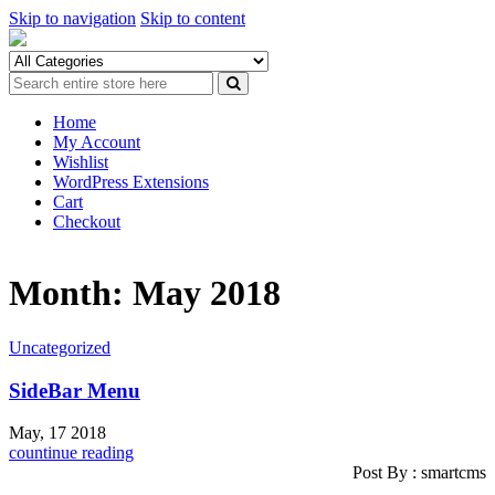
Skip to navigation
Skip to content
Home
My Account
Wishlist
WordPress Extensions
Cart
Checkout
Month: May 2018
Uncategorized
SideBar Menu
May, 17 2018
countinue reading
Post By : smartcms