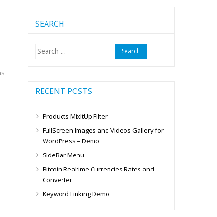
SEARCH
Search
for:
ms
RECENT POSTS
Products MixItUp Filter
FullScreen Images and Videos Gallery for
WordPress – Demo
SideBar Menu
Bitcoin Realtime Currencies Rates and
Converter
Keyword Linking Demo