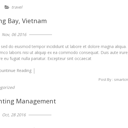
travel
ng Bay, Vietnam
Nov, 06 2016
, sed do eiusmod tempor incididunt ut labore et dolore magna aliqua.
amco laboris nisi ut aliquip ex ea commodo consequat. Duis aute irure
re eu fugiat nulla pariatur. Excepteur sint occaecat
ountinue Reading
Post By : smartc
gorized
nting Management
Oct, 28 2016