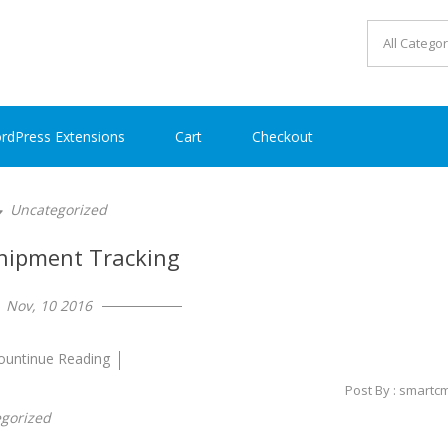
rdPress Extensions
Cart
Checkout
Uncategorized
hipment Tracking
Nov, 10 2016
ountinue Reading
Post By : smartc
gorized