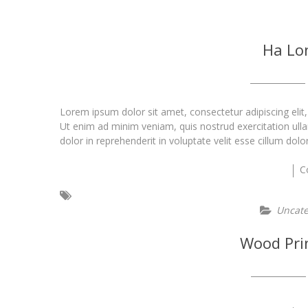
Ha Lo
Lorem ipsum dolor sit amet, consectetur adipiscing elit
Ut enim ad minim veniam, quis nostrud exercitation ull
dolor in reprehenderit in voluptate velit esse cillum dolo
C
Uncate
Wood Pri