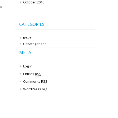
October 2016
ms
CATEGORIES
travel
Uncategorized
META
Log in
Entries
RSS
Comments
RSS
WordPress.org