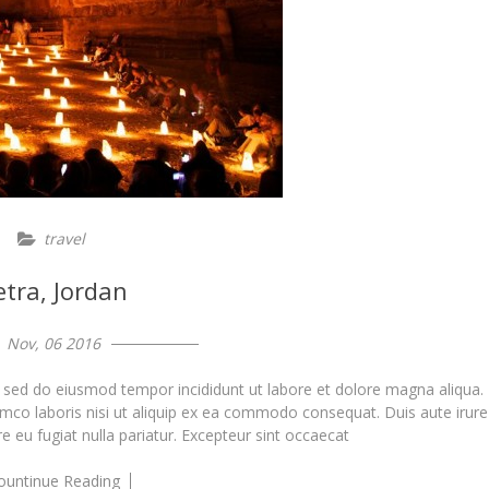
travel
etra, Jordan
Nov, 06 2016
, sed do eiusmod tempor incididunt ut labore et dolore magna aliqua.
amco laboris nisi ut aliquip ex ea commodo consequat. Duis aute irure
re eu fugiat nulla pariatur. Excepteur sint occaecat
ountinue Reading