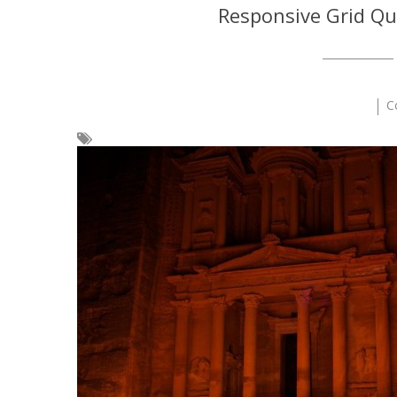
Responsive Grid Qu
C