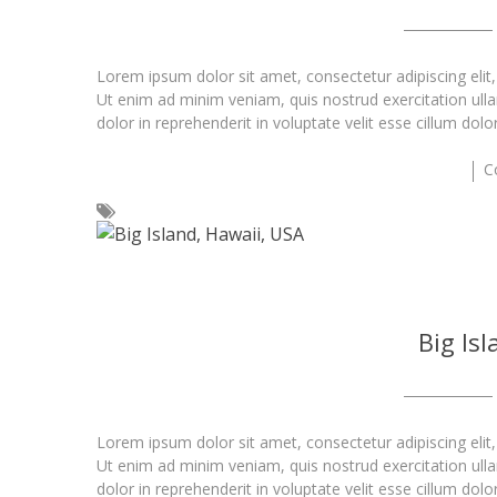
Lorem ipsum dolor sit amet, consectetur adipiscing elit
Ut enim ad minim veniam, quis nostrud exercitation ull
dolor in reprehenderit in voluptate velit esse cillum dolo
C
Big Is
Lorem ipsum dolor sit amet, consectetur adipiscing elit
Ut enim ad minim veniam, quis nostrud exercitation ull
dolor in reprehenderit in voluptate velit esse cillum dolo