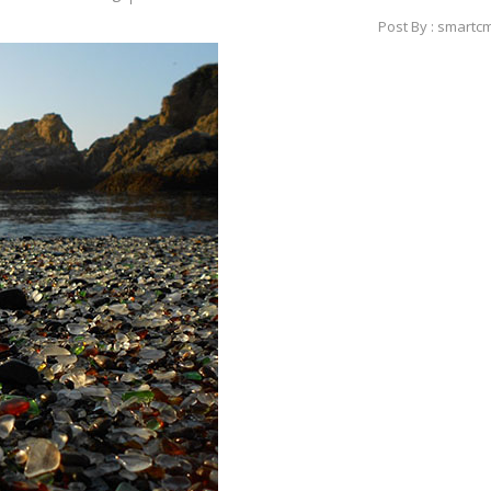
Post By : smartc