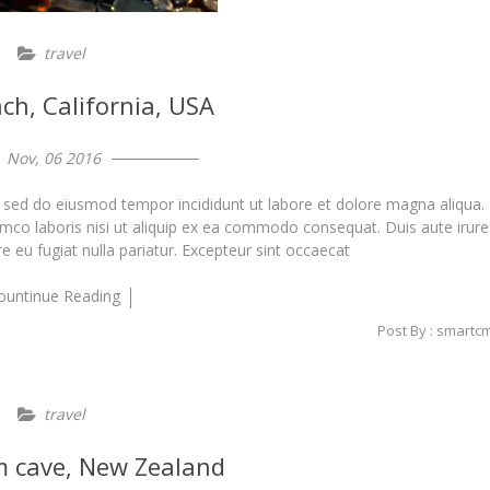
travel
ch, California, USA
Nov, 06 2016
, sed do eiusmod tempor incididunt ut labore et dolore magna aliqua.
amco laboris nisi ut aliquip ex ea commodo consequat. Duis aute irure
re eu fugiat nulla pariatur. Excepteur sint occaecat
ountinue Reading
Post By : smartc
travel
 cave, New Zealand