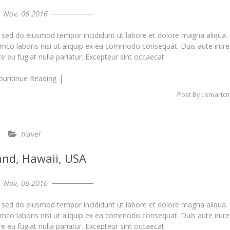
Nov, 06 2016
, sed do eiusmod tempor incididunt ut labore et dolore magna aliqua.
amco laboris nisi ut aliquip ex ea commodo consequat. Duis aute irure
re eu fugiat nulla pariatur. Excepteur sint occaecat
ountinue Reading
Post By : smartc
travel
land, Hawaii, USA
Nov, 06 2016
, sed do eiusmod tempor incididunt ut labore et dolore magna aliqua.
amco laboris nisi ut aliquip ex ea commodo consequat. Duis aute irure
re eu fugiat nulla pariatur. Excepteur sint occaecat