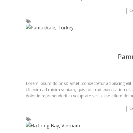
C
Pamu
Lorem ipsum dolor sit amet, consectetur adipiscing elit
Ut enim ad minim veniam, quis nostrud exercitation ull
dolor in reprehenderit in voluptate velit esse cillum dolo
C