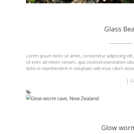
Glass Bea
Lorem ipsum dolor sit amet, consectetur adipiscing elit
Ut enim ad minim veniam, quis nostrud exercitation ull
dolor in reprehenderit in voluptate velit esse cillum dolo
C
Glow worm