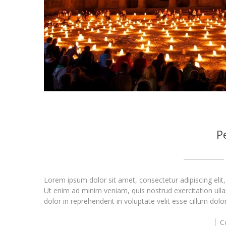
P
Lorem ipsum dolor sit amet, consectetur adipiscing elit
Ut enim ad minim veniam, quis nostrud exercitation ull
dolor in reprehenderit in voluptate velit esse cillum dolo
C