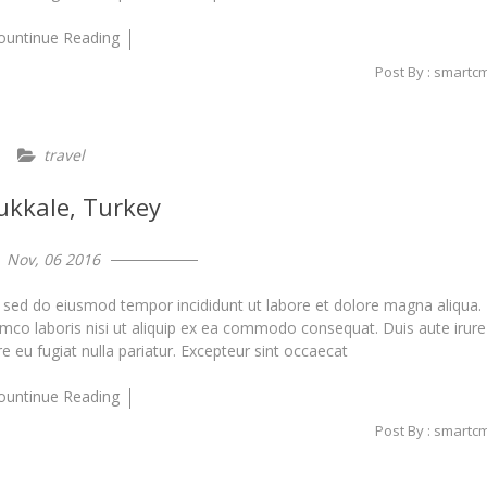
ountinue Reading
Post By : smartc
travel
kkale, Turkey
Nov, 06 2016
, sed do eiusmod tempor incididunt ut labore et dolore magna aliqua.
amco laboris nisi ut aliquip ex ea commodo consequat. Duis aute irure
re eu fugiat nulla pariatur. Excepteur sint occaecat
ountinue Reading
Post By : smartc