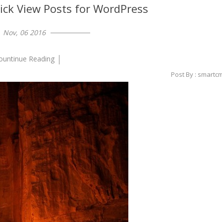
ick View Posts for WordPress
Nov, 06 2016
ountinue Reading
Post By : smartc