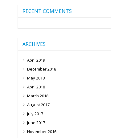
RECENT COMMENTS
ARCHIVES
April 2019
December 2018
May 2018
April 2018
March 2018
August 2017
July 2017
June 2017
November 2016