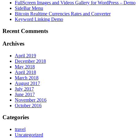
FullScreen Images and Videos Gallery for WordPress – Demo
SideBar Menu
Bitcoin Realtime Currencies Rates and Converter
Keyword Linking Demo
Recent Comments
Archives
April 2019
December 2018
May 2018
April 2018
March 2018
August 2017
July 2017
June 2017
November 2016
October 2016
Categories
travel
Uncategorized