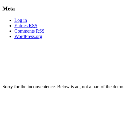
Meta
Log in
Entries
RSS
Comments
RSS
WordPress.org
Sorry for the inconvenience. Below is ad, not a part of the demo.