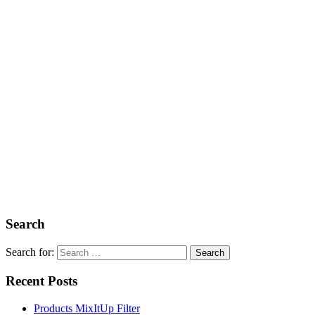
Search
Search for:
Recent Posts
Products MixItUp Filter