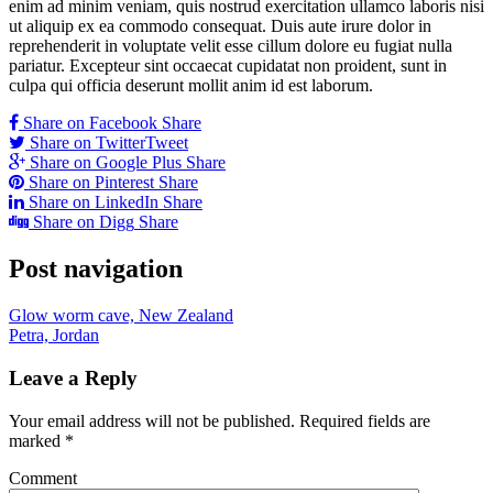
enim ad minim veniam, quis nostrud exercitation ullamco laboris nisi
ut aliquip ex ea commodo consequat. Duis aute irure dolor in
reprehenderit in voluptate velit esse cillum dolore eu fugiat nulla
pariatur. Excepteur sint occaecat cupidatat non proident, sunt in
culpa qui officia deserunt mollit anim id est laborum.
Share on Facebook
Share
Share on Twitter
Tweet
Share on Google Plus
Share
Share on Pinterest
Share
Share on LinkedIn
Share
Share on Digg
Share
Post navigation
Glow worm cave, New Zealand
Petra, Jordan
Leave a Reply
Your email address will not be published.
Required fields are
marked
*
Comment