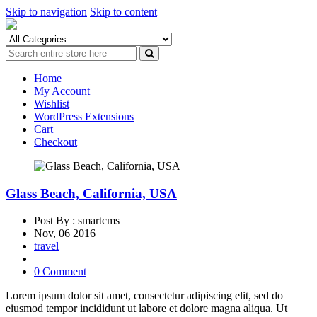
Skip to navigation
Skip to content
Home
My Account
Wishlist
WordPress Extensions
Cart
Checkout
Glass Beach, California, USA
Post By : smartcms
Nov, 06 2016
travel
0 Comment
Lorem ipsum dolor sit amet, consectetur adipiscing elit, sed do
eiusmod tempor incididunt ut labore et dolore magna aliqua. Ut