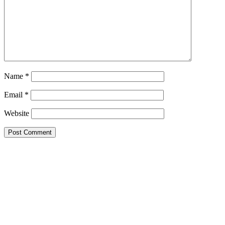
Name
*
Email
*
Website