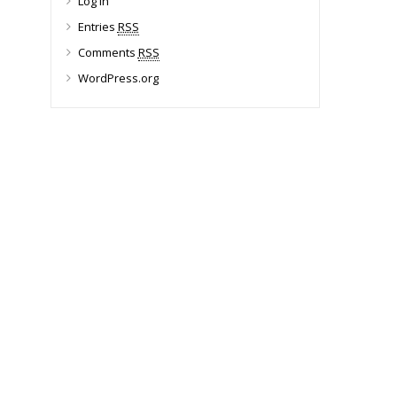
Log in
Entries
RSS
Comments
RSS
WordPress.org