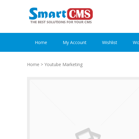
Skip
Skip
to
to
navigation
content
Home
My Account
Wishlist
Wo
Home
> Youtube Marketing