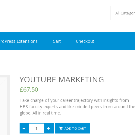
rdPress Extensions
Cart
Checkout
YOUTUBE MARKETING
£67.50
Take charge of your career trajectory with insights from
HBS faculty experts and like-minded peers from around th
globe. All in real time.
ADD TO CART