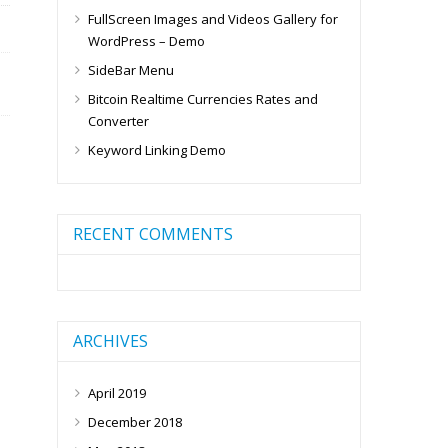
FullScreen Images and Videos Gallery for
WordPress – Demo
SideBar Menu
Bitcoin Realtime Currencies Rates and
Converter
Keyword Linking Demo
RECENT COMMENTS
ARCHIVES
April 2019
December 2018