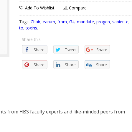
Add To Wishlist
Compare
Tags:
Chair
,
earum
,
from
,
G4
,
mandate
,
progen
,
sapiente
,
to
,
toxins
.
Share this
Share
Tweet
Share
Share
Share
Share
ghts from HBS faculty experts and like-minded peers from