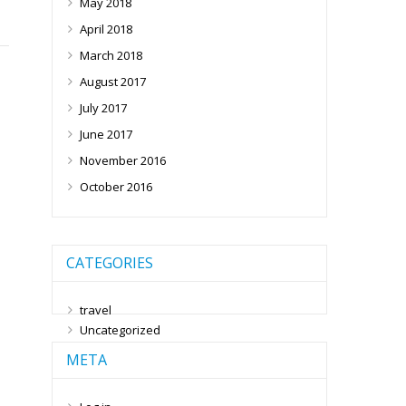
May 2018
April 2018
March 2018
August 2017
July 2017
June 2017
November 2016
October 2016
CATEGORIES
travel
Uncategorized
META