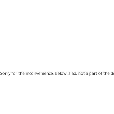
Sorry for the inconvenience. Below is ad, not a part of the 