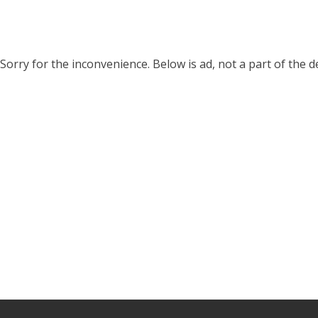
Sorry for the inconvenience. Below is ad, not a part of the 