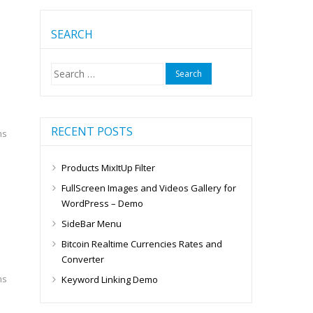
SEARCH
Search
for:
RECENT POSTS
ms
Products MixItUp Filter
FullScreen Images and Videos Gallery for
WordPress – Demo
SideBar Menu
Bitcoin Realtime Currencies Rates and
Converter
ms
Keyword Linking Demo