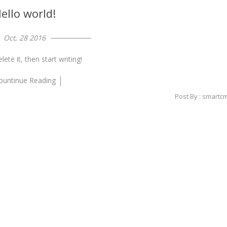
ello world!
Oct, 28 2016
ete it, then start writing!
ountinue Reading
Post By : smartc