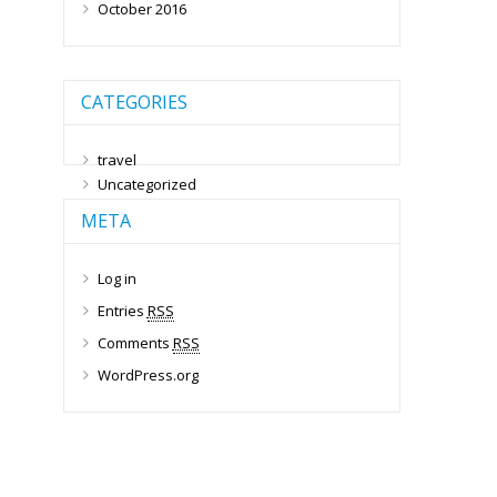
October 2016
CATEGORIES
travel
Uncategorized
META
Log in
Entries
RSS
Comments
RSS
WordPress.org