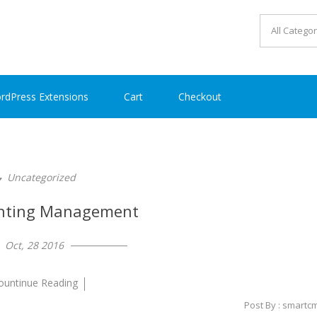
rdPress Extensions
Cart
Checkout
Uncategorized
nting Management
Oct, 28 2016
ountinue Reading
Post By : smartc