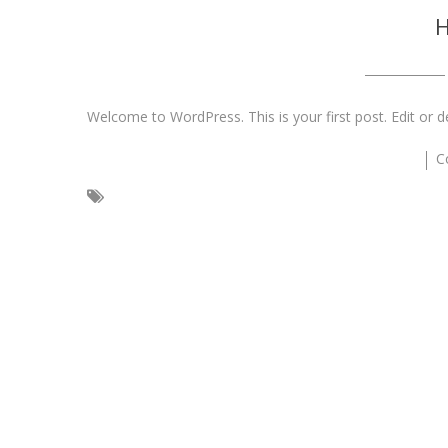
H
Welcome to WordPress. This is your first post. Edit or del
C