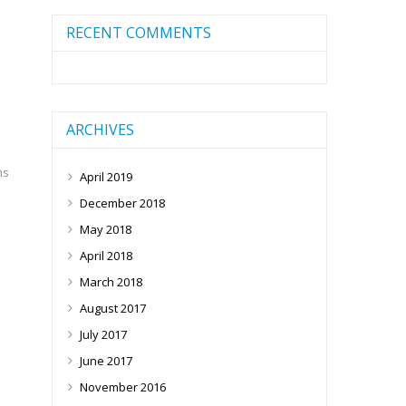
RECENT COMMENTS
ARCHIVES
ms
April 2019
December 2018
May 2018
April 2018
March 2018
August 2017
July 2017
June 2017
November 2016