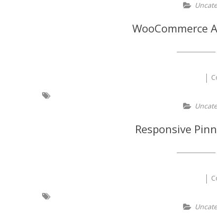
Uncate
WooCommerce Ad
C
Uncate
Responsive Pinn
C
Uncate