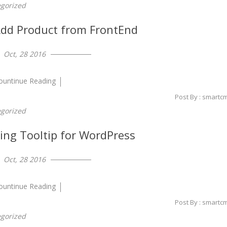
gorized
d Product from FrontEnd
Oct, 28 2016
ountinue Reading
Post By : smartc
gorized
ing Tooltip for WordPress
Oct, 28 2016
ountinue Reading
Post By : smartc
gorized