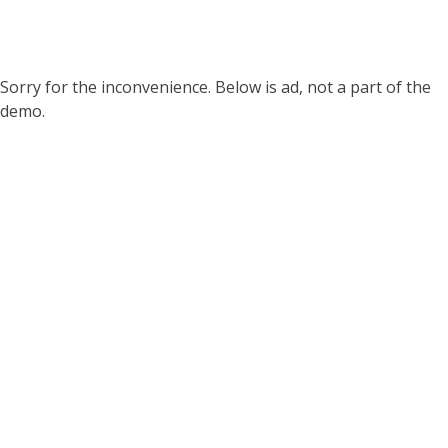
Sorry for the inconvenience. Below is ad, not a part of the
demo.