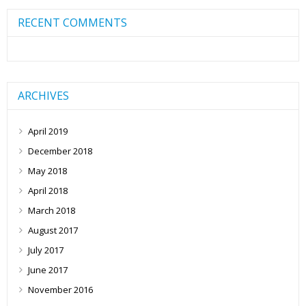
RECENT COMMENTS
ARCHIVES
April 2019
December 2018
May 2018
April 2018
March 2018
August 2017
July 2017
June 2017
November 2016