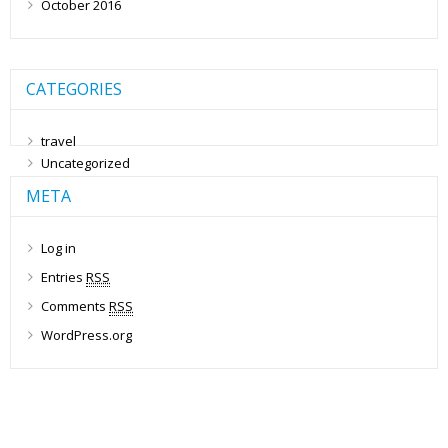
October 2016
CATEGORIES
travel
Uncategorized
META
Log in
Entries
RSS
Comments
RSS
WordPress.org