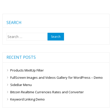
SEARCH
Search
for:
RECENT POSTS
Products MixItUp Filter
FullScreen Images and Videos Gallery for WordPress – Demo
SideBar Menu
Bitcoin Realtime Currencies Rates and Converter
Keyword Linking Demo