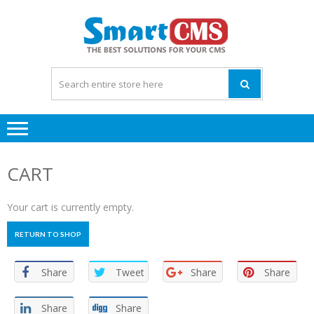
Skip
Skip
to
to
navigation
content
CART
Your cart is currently empty.
RETURN TO SHOP
Share
Tweet
Share
Share
Share
Share