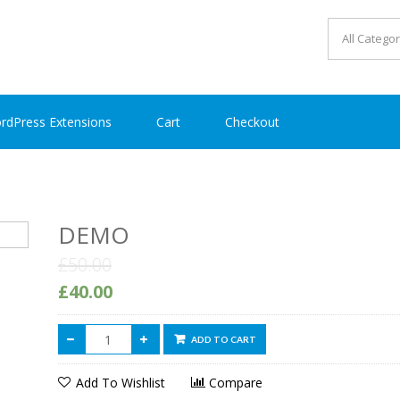
rdPress Extensions
Cart
Checkout
DEMO
£50.00
£40.00
ADD TO CART
Add To Wishlist
Compare