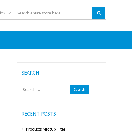
SEARCH
Search
for:
RECENT POSTS
Products MixItUp Filter