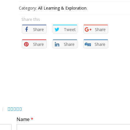
Category:
All Learning & Exploration
.
Share this
Share
Tweet
Share
Share
Share
Share
Name
*