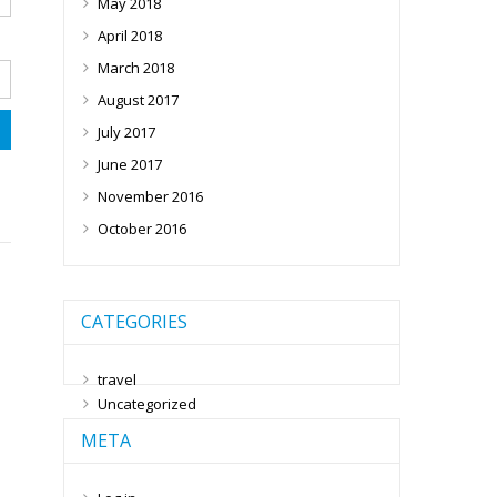
May 2018
April 2018
March 2018
August 2017
July 2017
June 2017
November 2016
October 2016
CATEGORIES
travel
Uncategorized
META