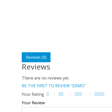
Reviews (0)
Reviews
There are no reviews yet.
BE THE FIRST TO REVIEW “DEMO”
Your Rating
Your Review