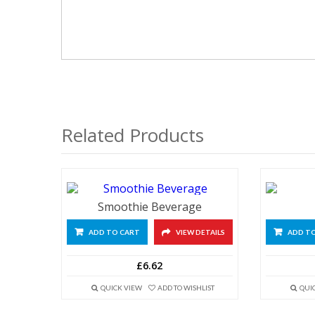
Related Products
Smoothie Beverage
ADD TO CART
VIEW DETAILS
ADD T
£6.62
QUICK VIEW
ADD TO WISHLIST
QUI