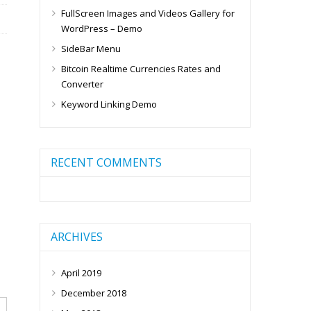
FullScreen Images and Videos Gallery for
WordPress – Demo
SideBar Menu
Bitcoin Realtime Currencies Rates and
Converter
Keyword Linking Demo
RECENT COMMENTS
ARCHIVES
April 2019
December 2018