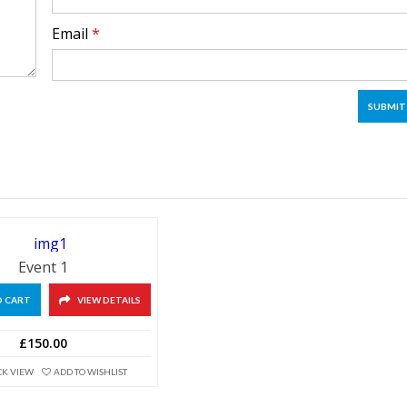
Email
*
Event 1
O CART
VIEW DETAILS
£150.00
CK VIEW
ADD TO WISHLIST