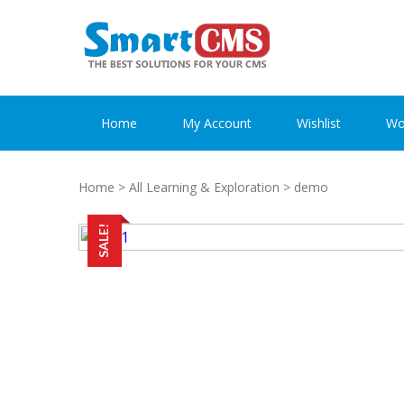
Skip
Skip
to
to
navigation
content
Home
My Account
Wishlist
Wo
Home
>
All Learning & Exploration
> demo
SALE!