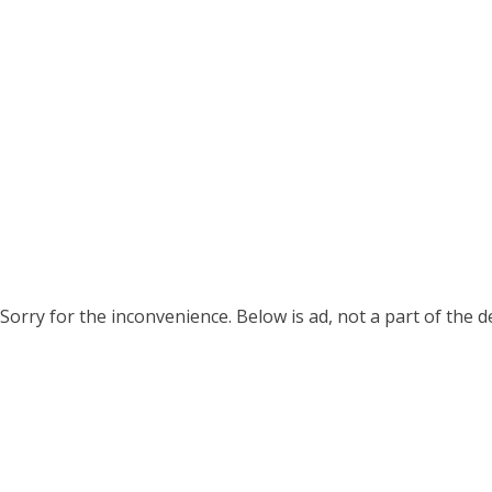
Sorry for the inconvenience. Below is ad, not a part of the 