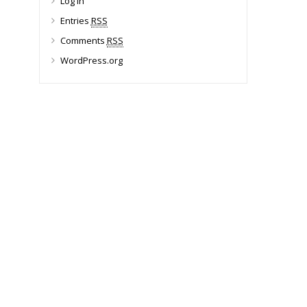
Log in
Entries
RSS
Comments
RSS
WordPress.org