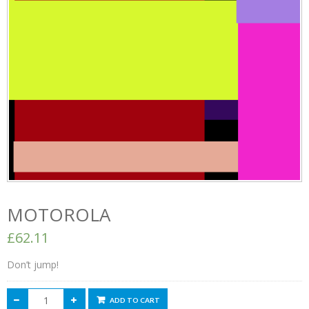
MOTOROLA
£62.11
Don’t jump!
ADD TO CART