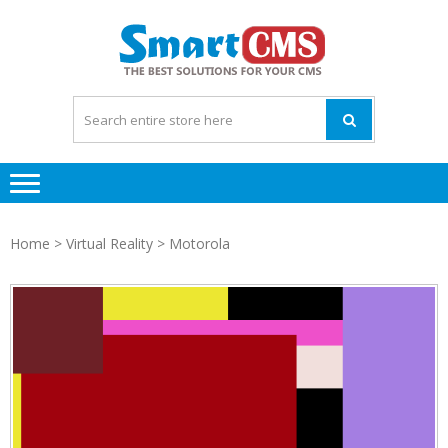
Skip
Skip
to
to
navigation
content
Home
>
Virtual Reality
> Motorola