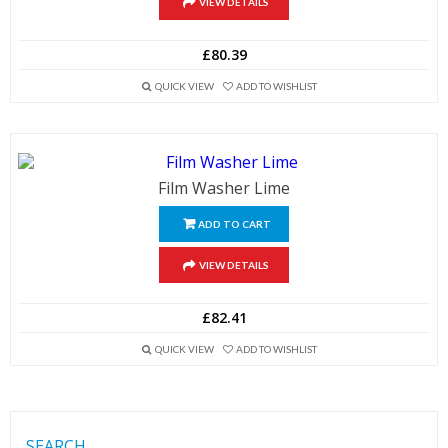
VIEW DETAILS
£80.39
QUICK VIEW
ADD TO WISHLIST
Film Washer Lime
ADD TO CART
VIEW DETAILS
£82.41
QUICK VIEW
ADD TO WISHLIST
SEARCH