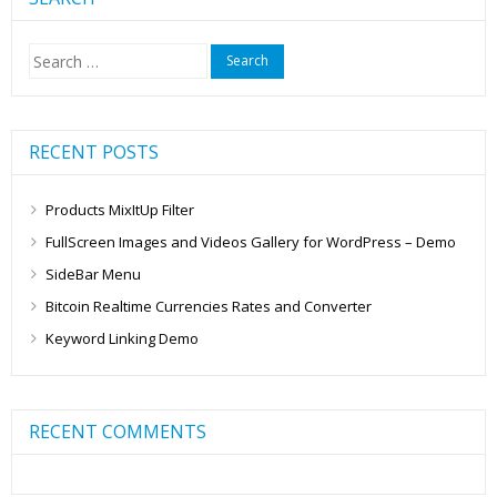
Search
for:
RECENT POSTS
Products MixItUp Filter
FullScreen Images and Videos Gallery for WordPress – Demo
SideBar Menu
Bitcoin Realtime Currencies Rates and Converter
Keyword Linking Demo
RECENT COMMENTS