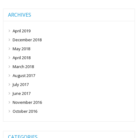
ARCHIVES
April 2019
December 2018
May 2018
April 2018
March 2018
August 2017
July 2017
June 2017
November 2016
October 2016
CATEGORIES