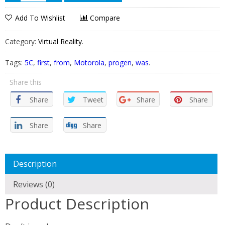
Add To Wishlist
Compare
Category:
Virtual Reality
.
Tags:
5C
,
first
,
from
,
Motorola
,
progen
,
was
.
Share this
Share
Tweet
Share
Share
Share
Share
Description
Reviews (0)
Product Description