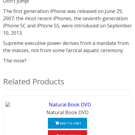
Don’t jump!
The first generation iPhone was released on June 29,
2007; the most recent iPhones, the seventh-generation
iPhone 5C and iPhone 5S, were introduced on September
10, 2013.
Supreme executive power derives from a mandate from
the masses, not from some farcical aquatic ceremony.
The nose?
Related Products
Natural Book DVD
ADD TO CART