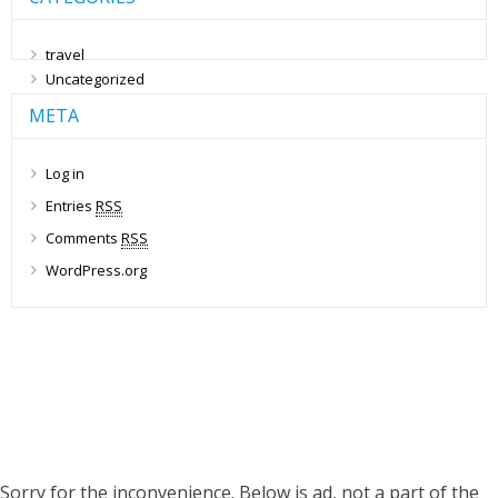
travel
Uncategorized
META
Log in
Entries
RSS
Comments
RSS
WordPress.org
Sorry for the inconvenience. Below is ad, not a part of the