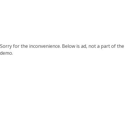
Sorry for the inconvenience. Below is ad, not a part of the
demo.