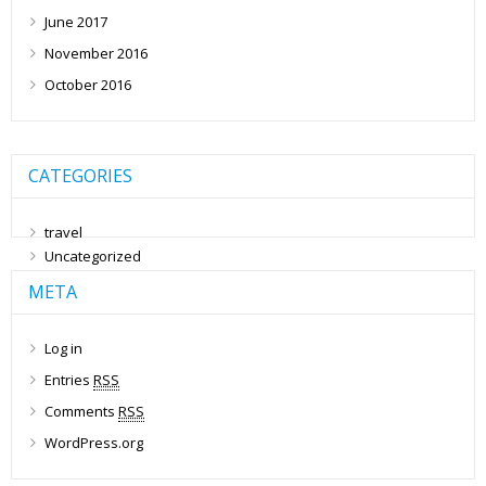
June 2017
November 2016
October 2016
CATEGORIES
travel
Uncategorized
META
Log in
Entries
RSS
Comments
RSS
WordPress.org