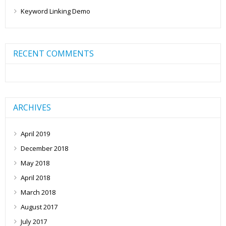
Keyword Linking Demo
RECENT COMMENTS
ARCHIVES
April 2019
December 2018
May 2018
April 2018
March 2018
August 2017
July 2017