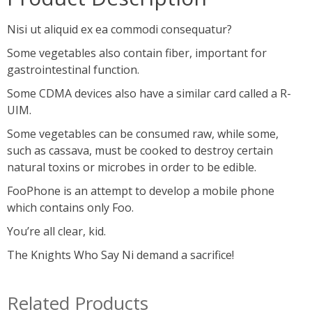
Nisi ut aliquid ex ea commodi consequatur?
Some vegetables also contain fiber, important for
gastrointestinal function.
Some CDMA devices also have a similar card called a R-
UIM.
Some vegetables can be consumed raw, while some,
such as cassava, must be cooked to destroy certain
natural toxins or microbes in order to be edible.
FooPhone is an attempt to develop a mobile phone
which contains only Foo.
You’re all clear, kid.
The Knights Who Say Ni demand a sacrifice!
Related Products