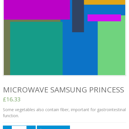
MICROWAVE SAMSUNG PRINCESS
£16.33
Some vegetables also contain fiber, important for gastrointestinal
function.