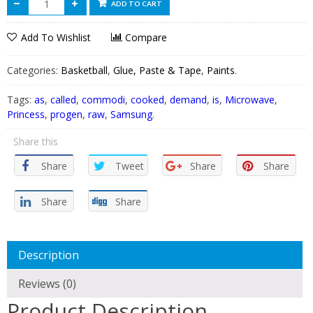
ADD TO CART
Add To Wishlist
Compare
Categories:
Basketball
,
Glue, Paste & Tape
,
Paints
.
Tags:
as
,
called
,
commodi
,
cooked
,
demand
,
is
,
Microwave
,
Princess
,
progen
,
raw
,
Samsung
.
Share this
Share
Tweet
Share
Share
Share
Share
Description
Reviews (0)
Product Description