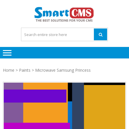
Skip
Skip
to
to
navigation
content
Home
>
Paints
> Microwave Samsung Princess