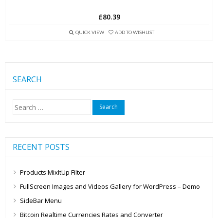
£80.39
QUICK VIEW
ADD TO WISHLIST
SEARCH
Search
for:
RECENT POSTS
Products MixItUp Filter
FullScreen Images and Videos Gallery for WordPress – Demo
SideBar Menu
Bitcoin Realtime Currencies Rates and Converter