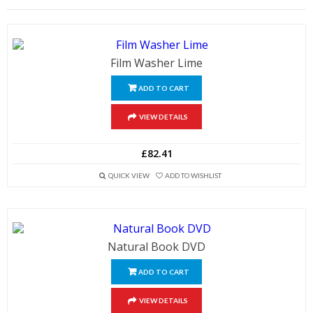
Film Washer Lime
ADD TO CART
VIEW DETAILS
£82.41
QUICK VIEW
ADD TO WISHLIST
Natural Book DVD
ADD TO CART
VIEW DETAILS