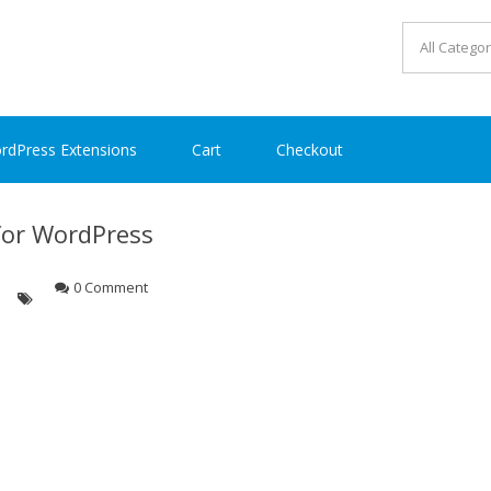
rdPress Extensions
Cart
Checkout
for WordPress
0 Comment