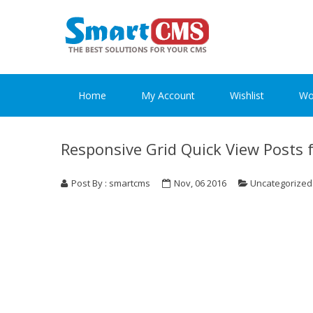
Skip
Skip
to
to
navigation
content
Home
My Account
Wishlist
Wo
Responsive Grid Quick View Posts 
Post By : smartcms
Nov, 06 2016
Uncategorized