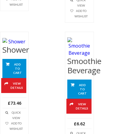
QUICK
WISHLIST
VIEW
ADD TO
WISHLIST
Shower
Smoothie
ADD
Beverage
TO
CART
VIEW
ADD
DETAILS
TO
CART
£73.46
VIEW
DETAILS
QUICK
VIEW
£6.62
ADD TO
WISHLIST
QUICK