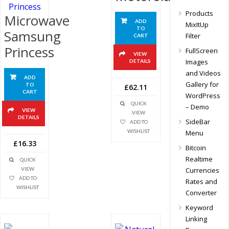
Products
Microwave
ADD
MixItUp
TO
Samsung
Filter
CART
Princess
FullScreen
VIEW
Images
DETAILS
and Videos
ADD
Gallery for
TO
£62.11
CART
WordPress
QUICK
– Demo
VIEW
VIEW
DETAILS
SideBar
ADD TO
WISHLIST
Menu
£16.33
Bitcoin
Realtime
QUICK
Currencies
VIEW
ADD TO
Rates and
WISHLIST
Converter
Keyword
Linking