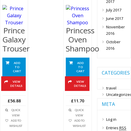
2017
July 2017
June 2017
November
Prince
Princess
2016
Galaxy
Oven
October
Trouser
Shampoo
2016
ADD
ADD
TO
TO
CART
CART
CATEGORIES
VIEW
VIEW
DETAILS
DETAILS
travel
Uncategorize
£56.88
£11.70
META
QUICK
QUICK
VIEW
VIEW
Log in
ADD TO
ADD TO
WISHLIST
WISHLIST
Entries
RSS