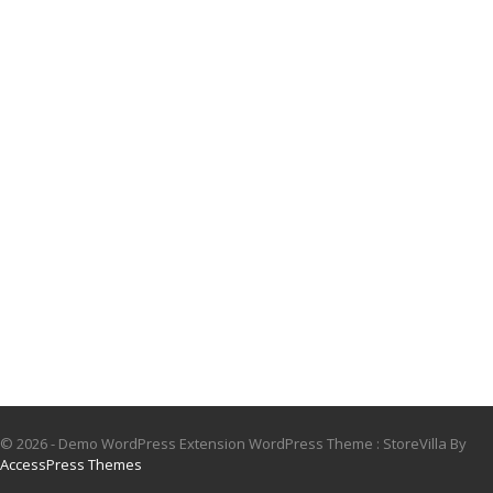
© 2026 - Demo WordPress Extension WordPress Theme : StoreVilla By
AccessPress Themes