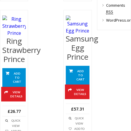
Comments
RSS
WordPress.or
Samsung
Ring
Egg
Strawberry
Prince
Prince
ADD
ADD
TO
TO
CART
CART
VIEW
VIEW
DETAILS
DETAILS
£57.31
£26.77
QUICK
QUICK
VIEW
VIEW
ADD TO