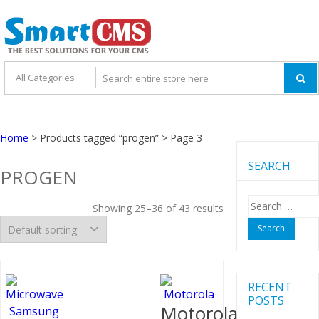
Skip
Skip
to
to
navigation
content
Home
> Products tagged “progen” > Page 3
SEARCH
PROGEN
Search
Showing 25–36 of 43 results
for:
RECENT
POSTS
Motorola