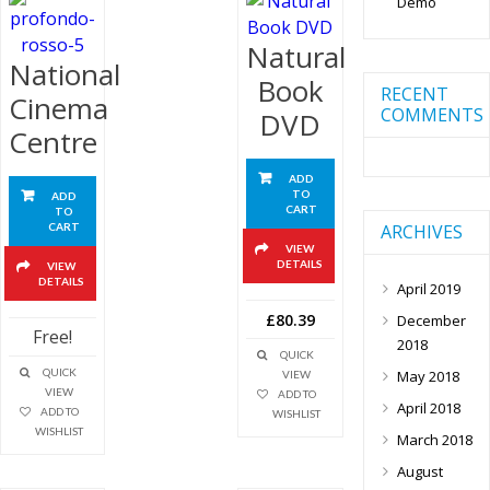
Demo
Natural
National
Book
RECENT
Cinema
COMMENTS
DVD
Centre
ADD
TO
ADD
CART
TO
ARCHIVES
CART
VIEW
DETAILS
VIEW
DETAILS
April 2019
£80.39
December
Free!
2018
QUICK
QUICK
May 2018
VIEW
VIEW
ADD TO
April 2018
ADD TO
WISHLIST
WISHLIST
March 2018
August