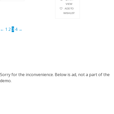
VIEW
ADD TO
WISHLIST
←
1
2
3
4
→
Sorry for the inconvenience. Below is ad, not a part of the
demo.