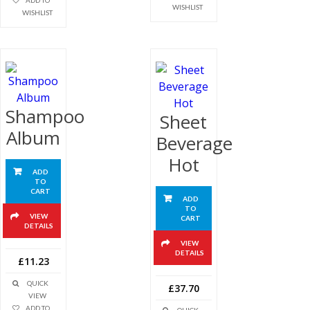
ADD TO
WISHLIST
WISHLIST
Shampoo
Sheet
Album
Beverage
Hot
ADD
TO
CART
ADD
TO
VIEW
CART
DETAILS
VIEW
DETAILS
£11.23
QUICK
£37.70
VIEW
ADD TO