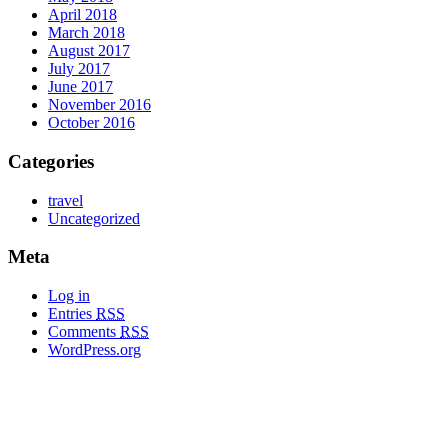
April 2018
March 2018
August 2017
July 2017
June 2017
November 2016
October 2016
Categories
travel
Uncategorized
Meta
Log in
Entries
RSS
Comments
RSS
WordPress.org