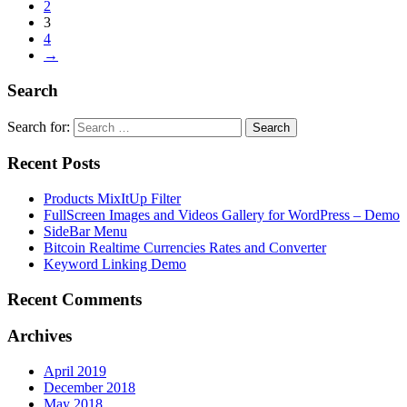
2
3
4
→
Search
Search for:
Recent Posts
Products MixItUp Filter
FullScreen Images and Videos Gallery for WordPress – Demo
SideBar Menu
Bitcoin Realtime Currencies Rates and Converter
Keyword Linking Demo
Recent Comments
Archives
April 2019
December 2018
May 2018