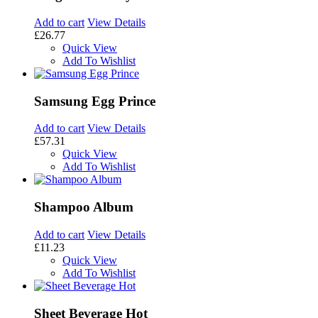
Add to cart
View Details
£26.77
Quick View
Add To Wishlist
Samsung Egg Prince
Add to cart
View Details
£57.31
Quick View
Add To Wishlist
Shampoo Album
Add to cart
View Details
£11.23
Quick View
Add To Wishlist
Sheet Beverage Hot