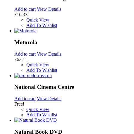
Add to cart
View Details
£16.33
Quick View
Add To Wishlist
Motorola
Add to cart
View Details
£62.11
Quick View
Add To Wishlist
National Cinema Centre
Add to cart
View Details
Free!
Quick View
Add To Wishlist
Natural Book DVD