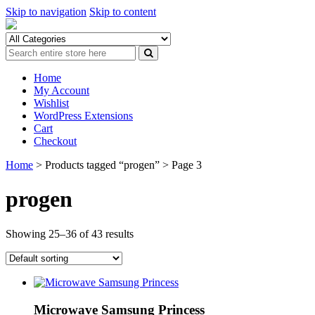
Skip to navigation
Skip to content
Home
My Account
Wishlist
WordPress Extensions
Cart
Checkout
Home
> Products tagged “progen” > Page 3
progen
Showing 25–36 of 43 results
Microwave Samsung Princess