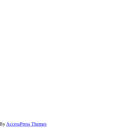
 By
AccessPress Themes