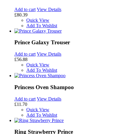
Add to cart
View Details
£80.39
Quick View
Add To Wishlist
Prince Galaxy Trouser
Add to cart
View Details
£56.88
Quick View
Add To Wishlist
Princess Oven Shampoo
Add to cart
View Details
£11.70
Quick View
Add To Wishlist
Ring Strawberry Prince