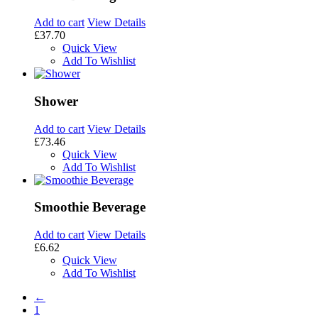
Add to cart
View Details
£37.70
Quick View
Add To Wishlist
Shower
Add to cart
View Details
£73.46
Quick View
Add To Wishlist
Smoothie Beverage
Add to cart
View Details
£6.62
Quick View
Add To Wishlist
←
1