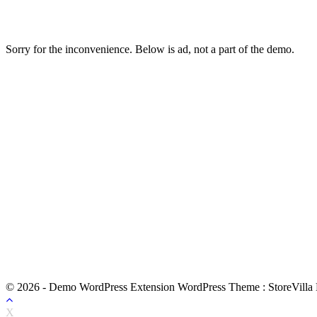
Sorry for the inconvenience. Below is ad, not a part of the demo.
© 2026 - Demo WordPress Extension WordPress Theme : StoreVilla
X